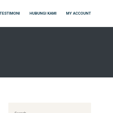
TESTIMONI
HUBUNGI KAMI
MY ACCOUNT