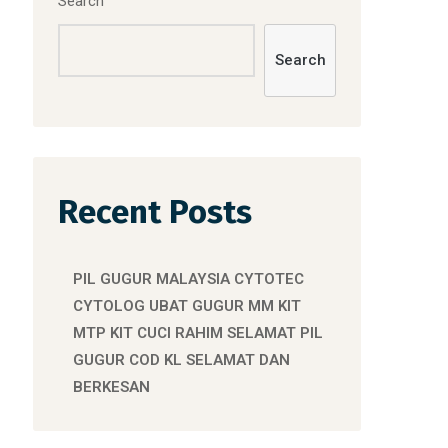
Search
Search
Recent Posts
PIL GUGUR MALAYSIA CYTOTEC
CYTOLOG UBAT GUGUR MM KIT
MTP KIT CUCI RAHIM SELAMAT PIL
GUGUR COD KL SELAMAT DAN
BERKESAN