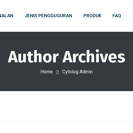
NALAN
JENIS PENGGUGURAN
PRODUK
FAQ
Author Archives
Home
Cytolog Admin