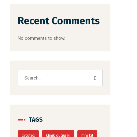
Recent Comments
No comments to show.
TAGS
cytotec
klinik gugur kl
mm kit