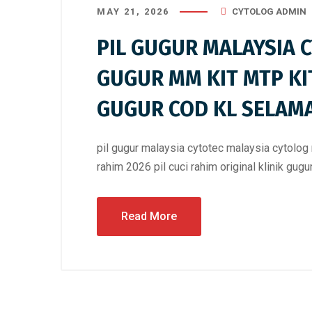
MAY 21, 2026
CYTOLOG ADMIN
PIL GUGUR MALAYSIA 
GUGUR MM KIT MTP KI
GUGUR COD KL SELAM
pil gugur malaysia cytotec malaysia cytolog 
rahim 2026 pil cuci rahim original klinik gug
Read More