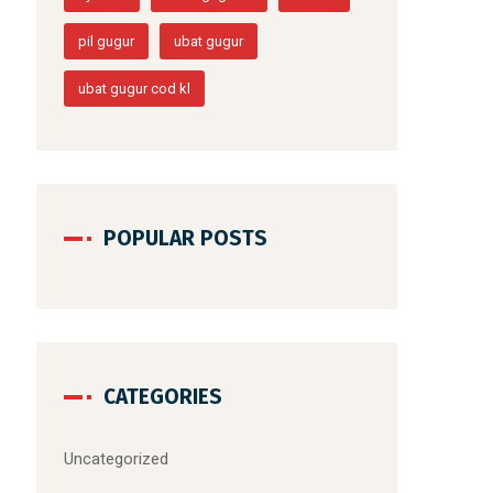
pil gugur
ubat gugur
ubat gugur cod kl
POPULAR POSTS
CATEGORIES
Uncategorized