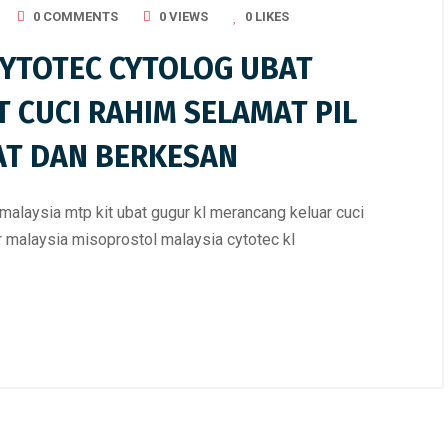
0 COMMENTS
0 VIEWS
0
LIKES
CYTOTEC CYTOLOG UBAT
T CUCI RAHIM SELAMAT PIL
AT DAN BERKESAN
malaysia mtp kit ubat gugur kl merancang keluar cuci
ur malaysia misoprostol malaysia cytotec kl