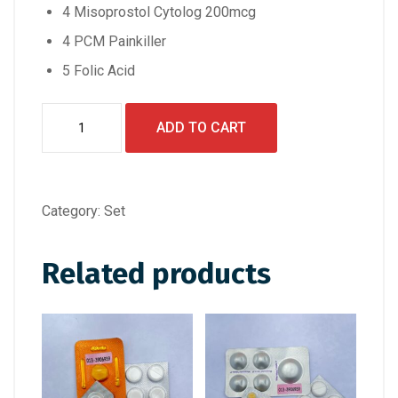
4 Misoprostol Cytolog 200mcg
4 PCM Painkiller
5 Folic Acid
Set
ADD TO CART
B+
quantity
Category:
Set
Related products