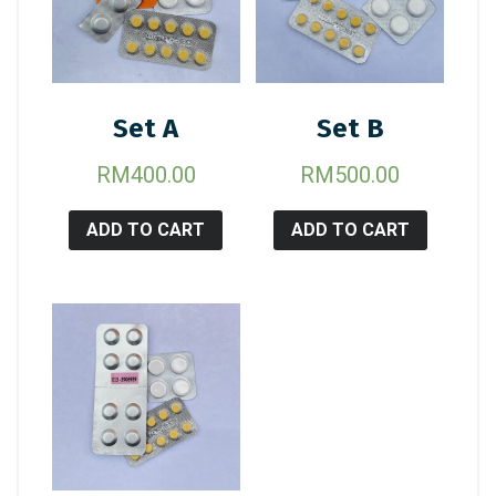
Set A
Set B
RM
400.00
RM
500.00
ADD TO CART
ADD TO CART