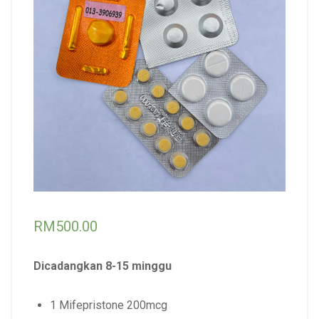
RM
500.00
Dicadangkan 8-15 minggu
1 Mifepristone 200mcg