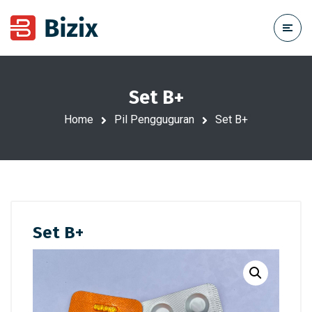
Set B+
Home
Pil Pengguguran
Set B+
Set B+